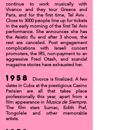
continue to work musically with
Vivanco and they tour Greece and
Paris, and for the first time,
Tel Aviv
.
Close to 3000 people line up for tickets
in the early morning of the first Tel Aviv
performance. She announces she has
the Asiatic flu and after 3 shows, the
rest are canceled. Post engagement
complications with Israeli concert
promoters, the IRS, non-payment to an
aggressive Fred Otash, and scandal
magazine stories have exhausted her.
1958
Divorce is finalized. A few
dates in Cuba at the prestigious
Casino
Parisien
are all that takes place
professionally this year, apart from a
film appearance in
Musica de Siempre
.
The film stars Sumac, Edith Piaf,
Tongolele and other memorable
artists.