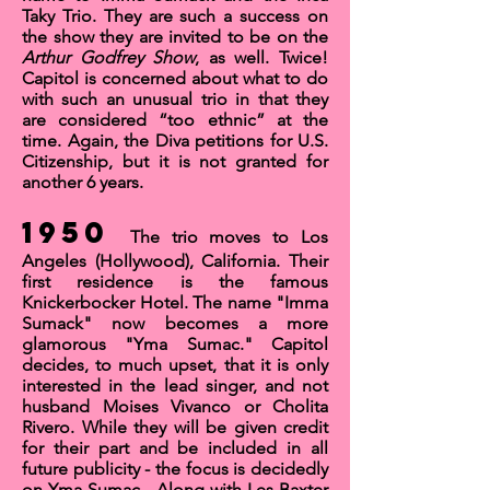
Taky Trio
. They are such a success on
the show they are invited to be on the
Arthur Godfrey Show
, as well. Twice!
Capitol is concerned about what to do
with such an unusual trio in that they
are considered “too ethnic” at the
time. Again, the Diva petitions for
U.S.
Citizenship
, but it is not granted for
another 6 years.
1950
The trio moves to Los
Angeles (Hollywood), California. Their
first residence is the famous
Knickerbocker Hotel
. The name "Imma
Sumack" now becomes a more
glamorous "Yma Sumac." Capitol
decides, to much upset, that it is only
interested in the lead singer, and not
husband Moises Vivanco or Cholita
Rivero. While they will be given credit
for their part and be included in all
future publicity - the focus is decidedly
on Yma Sumac. Along with
Les Baxter