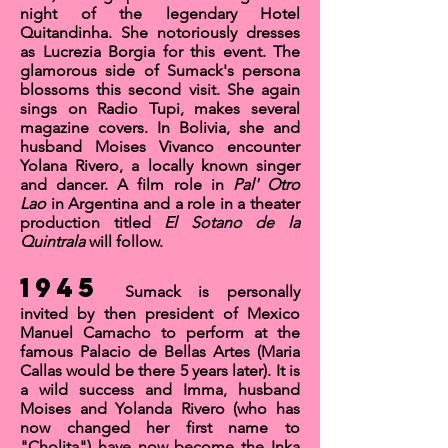
night of the legendary
Hotel
Quitandinha
. She notoriously dresses
as Lucrezia Borgia for this event. The
glamorous side of Sumack's persona
blossoms this second visit. She again
sings on Radio Tupi, makes several
magazine covers. In Bolivia, she and
husband Moises Vivanco encounter
Yolana Rivero, a locally known singer
and dancer. A film role in
Pal' Otro
Lao
in Argentina and a role in a theater
production titled
El Sotano de la
Quintrala
will follow.
1945
Sumack is personally
invited by then president of Mexico
Manuel Camacho to perform at the
famous
Palacio de Bellas Artes
(Maria
Callas would be there 5 years later). It is
a wild success and Imma, husband
Moises and Yolanda Rivero (who has
now changed her first name to
"Cholita") have now become the
Inka