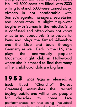
Hall
. All 8000 seats are filled, with 2000
willing to stand. 5000 were turned away.
Vivanco is not comfortable with
Sumac's agents, managers, secretaries
and conductors. A slight tug-o-war
begins with Sumac in the middle. She
is confused and often does not know
what to do about this. She travels to
Paris and plays the famed
Alhambra
and the
Lido
and tours through
Germany as well. Back in the U.S, she
plays the enormously popular
Mocambo
night club in Hollywood
where she is amazed to find that many
of her childhood idols are big fans.
1953
Inca Taqui
is released. A
track titled
"Chuncho"
(Forest
Creatures) astonishes the record
buying public and will amaze people
for decades to come. Live
performances of the song included