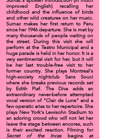
Sumac's spoken introduction (in much
improved English) recalling her
childhood and the influence of birds
and other wild creatures on her music.
Sumac makes her first return to Peru
since her 1946 departure. She is met by
many thousands of people waiting on
the street. During this visit she will
perform at the Teatro Municipal and a
huge parade is held in her honor. It is a
very sentimental visit for her, but it will
be her last trouble-free visit to her
former country. She plays Montreal's
high-society nightclub
Sans Souci
where she breaks previous records set
by Edith Piaf. The Diva adds an
extraordinary never-before attempted
vocal version of
"Clair de Lune"
and a
few
operatic arias
to her repertoire. She
plays New York's
Lewisohn Stadium
to
an adoring crowd who will not let her
leave the stage between encores, such
is their excited reaction. Filming for
Secret of the Incas
begins at