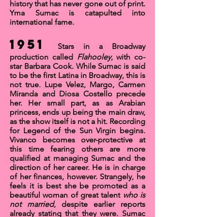
history that has never gone out of print.
Yma Sumac is catapulted into
international fame.
1951
Stars in a Broadway
production called
Flahooley
, with co-
star Barbara Cook. While Sumac is said
to be the first Latina in Broadway, this is
not
true. Lupe Velez, Margo, Carmen
Miranda and Diosa Costello precede
her. Her small part, as as Arabian
princess, ends up being the main draw,
as the show itself is not a hit. Recording
for
Legend of the Sun Virgin
begins.
Vivanco becomes over-protective at
this time fearing others are more
qualified at managing Sumac and the
direction of her career. He is in charge
of her finances, however. Strangely, he
feels it is best she be promoted as a
beautiful woman of great talent
who is
not married
, despite earlier reports
already stating that they were. Sumac