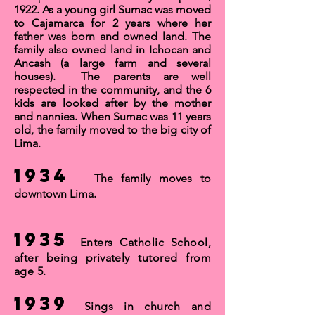
1922. As a young girl Sumac was moved
to Cajamarca for
2 years
where her
father was born and owned land. The
family also owned land in Ichocan and
Ancash (a large farm and several
houses). The parents are well
respected in the community, and the 6
kids are looked after by the mother
and
nannies
. When Sumac was 11 years
old, the family moved to the big city of
Lima
.
1934
The family moves to
downtown Lima
.
1935
Enters Catholic School,
after being privately tutored from
age 5.
1939
Sings in church and