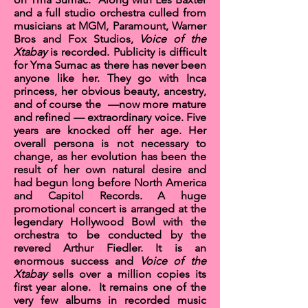
and a full studio orchestra culled from
musicians at MGM, Paramount, Warner
Bros and Fox Studios,
Voice of the
Xtabay
is recorded. Publicity is difficult
for Yma Sumac as there has never been
anyone like her. They go with Inca
princess, her obvious beauty, ancestry,
and of course the —now more mature
and refined — extraordinary voice. Five
years are knocked off her age. Her
overall persona is not necessary to
change, as her evolution has been the
result of her own natural desire and
had begun long before North America
and Capitol Records. A huge
promotional concert is arranged at the
legendary
Hollywood Bowl
with the
orchestra to be conducted by the
revered
Arthur Fiedler.
It is an
enormous success and
Voice of the
Xtabay
sells over a million copies its
first year alone. It remains one of the
very few albums in recorded music