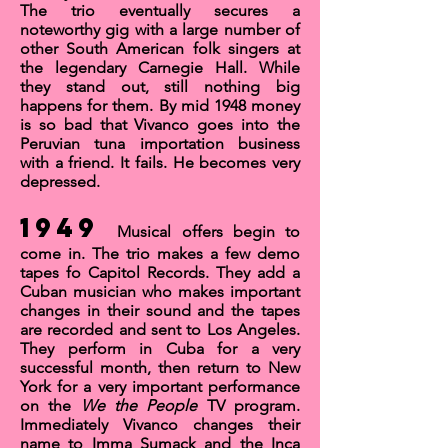
The trio eventually secures a
noteworthy gig with a large number of
other South American folk singers at
the legendary
Carnegie Hall
. While
they stand out, still nothing big
happens for them. By mid 1948 money
is so bad that Vivanco goes into the
Peruvian tuna importation business
with a friend. It fails. He becomes very
depressed.
1949
Musical offers begin to
come in. The trio makes a few demo
tapes fo Capitol Records. They add a
Cuban musician who makes important
changes in their sound and the tapes
are recorded and sent to Los Angeles.
They perform in Cuba for a very
successful month, then return to New
York for a very important performance
on the
We the People
TV program.
Immediately Vivanco changes their
name to
Imma Sumack and the Inca