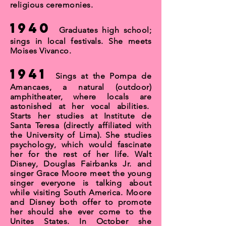
religious ceremonies.
1940
Graduates high school;
sings in local festivals. She meets
Moises Vivanco.
1941
Sings at the Pompa de
Amancaes, a natural (outdoor)
amphitheater, where locals are
astonished at her vocal abilities.
Starts her studies at Institute de
Santa Teresa (directly affiliated with
the University of Lima). She studies
psychology, which would fascinate
her for the rest of her life. Walt
Disney, Douglas Fairbanks Jr. and
singer Grace Moore meet the young
singer everyone is talking about
while visiting South America. Moore
and Disney both offer to promote
her should she ever come to the
Unites States. In October she