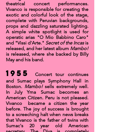
theatrical concert performances.
Vivanco is responsible for creating the
exotic and colorful look of the stage,
complete with Peruvian backgrounds,
props and dazzling saturated lighting.
A simple white spotlight is used for
operatic arias
"O Mio Babbino Caro
"
and
"Vissi d'Arte
."
Secret of the Incas
is
released, and her latest album
Mambo!
is released, where she backed by
Billy
May
and his
band.
1955
Concert tour continues
and Sumac plays
Symphony Hall
in
Boston.
Mambo!
sells extremely well.
In July Yma Sumac becomes an
American Citizen
. Peru is not pleased.
Vivanco became a citizen the year
before. The joy of success is brought
to a screeching halt when news breaks
that Vivanco is the father of twins with
Sumac's 20 year old American
secretary. The Diva is completely