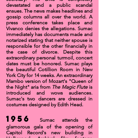
devastated and a public scandal
ensues. The news makes headlines and
gossip columns all over the world. A
press conference takes place and
Vivanco denies the allegations. Sumac
immediately has documents made and
notarized stating that neither spouse is
responsible for the other financially in
the case of divorce. Despite this
extraordinary personal turmoil, concert
dates must be honored. Sumac plays
the beautiful
Cotillion Room
in New
York City for 14 weeks. An extraordinary
Mambo version of Mozart's "
Queen of
the Night
"
aria
from
The Magic Flute
is
introduced and wows audiences.
Sumac's two dancers are dressed in
costumes designed by
Edith Head
.
1956
Sumac attends the
glamorous gala of the opening of
Capitol Record's new building in