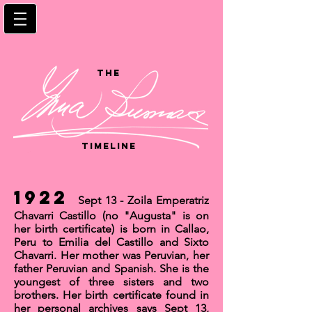
the
timeline
1922
Sept 13 - Zoila Emperatriz
Chavarri Castillo (no "Augusta" is on
her birth certificate) is born in
Callao,
Peru
to Emilia del Castillo and Sixto
Chavarri. Her mother was Peruvian, her
father Peruvian and Spanish. She is the
youngest of three sisters and two
brothers. Her birth certificate found in
her personal archives says Sept 13,