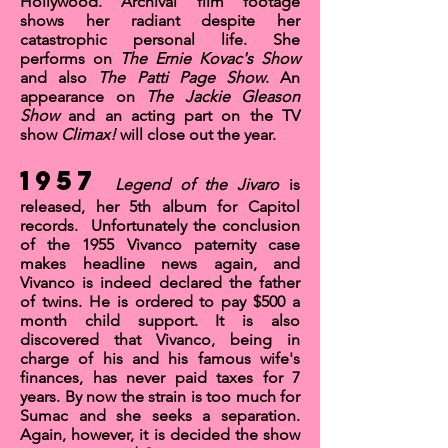
Hollywood. Archival film footage
shows her radiant despite her
catastrophic personal life. She
performs on
The Ernie Kovac's Show
and also
The Patti Page Show
. An
appearance on
The
Jackie Gleason
Show
and an acting part on the TV
show
Climax!
will close out the year.
1957
Legend of the Jivaro
is
released, her 5th album for Capitol
records. Unfortunately the conclusion
of the 1955 Vivanco paternity case
makes headline news again, and
Vivanco is indeed declared the father
of twins. He is ordered to pay $500 a
month child support. It is also
discovered that Vivanco, being in
charge of his and his famous wife's
finances, has never paid taxes for 7
years. By now the strain is too much for
Sumac and she seeks a separation.
Again, however, it is decided the show