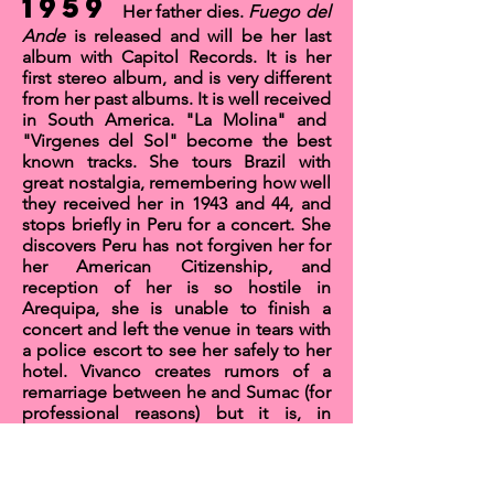
1959
Her father dies.
Fuego del
Ande
is released and will be her last
album with Capitol Records. It is her
first stereo album, and is very different
from her past albums. It is well received
in South America.
"La Molina"
and
"
Virgenes del Sol"
become the best
known tracks. She tours Brazil with
great nostalgia, remembering how well
they received her in 1943 and 44, and
stops briefly in Peru for a concert. She
discovers Peru has not forgiven her for
her American Citizenship, and
reception of her is so hostile in
Arequipa, she is unable to finish a
concert and left the venue in tears with
a police escort to see her safely to her
hotel. Vivanco creates
rumors of a
remarriage
between he and Sumac (for
professional reasons) but it is, in
fact,
not true.
They do not
remarry
.
Sumac parts ways with Capitol
Records and spends the rest of the