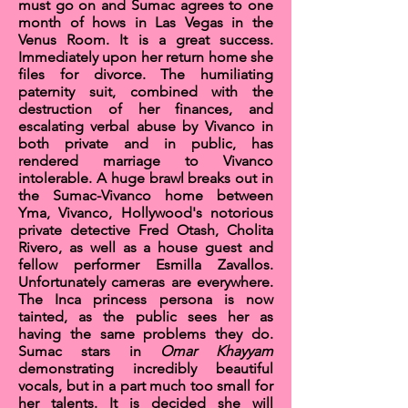
must go on and Sumac agrees to one
month of hows in
Las Vegas
in the
Venus Room
. It is a great success.
Immediately upon her return home she
files for divorce. The humiliating
paternity suit, combined with the
destruction of her finances, and
escalating verbal abuse by Vivanco in
both private and in public, has
rendered marriage to Vivanco
intolerable. A huge brawl breaks out in
the Sumac-Vivanco home between
Yma, Vivanco, Hollywood's notorious
private detective
Fred Otash
, Cholita
Rivero, as well as a house guest and
fellow performer
Esmilla Zavallos
.
Unfortunately cameras are everywhere.
The Inca princess persona is now
tainted, as the public sees her as
having the same problems they do.
Sumac stars in
Omar Khayyam
demonstrating incredibly beautiful
vocals, but in a part much too small for
her talents. It is decided she will