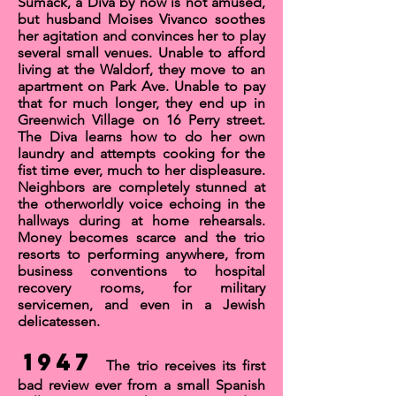
Sumack, a Diva by now is not amused,
but husband Moises Vivanco soothes
her agitation and convinces her to play
several small venues. Unable to afford
living at the Waldorf, they move to an
apartment on Park Ave. Unable to pay
that for much longer, they end up in
Greenwich Village on 16 Perry street.
The Diva learns how to do her own
laundry and attempts cooking for the
fist time ever, much to her displeasure.
Neighbors are completely stunned at
the otherworldly voice echoing in the
hallways during at home rehearsals.
Money becomes scarce and the trio
resorts to performing anywhere, from
business conventions to hospital
recovery rooms, for military
servicemen, and even in a Jewish
delicatessen.
1947
The trio receives its first
bad review ever from a small Spanish