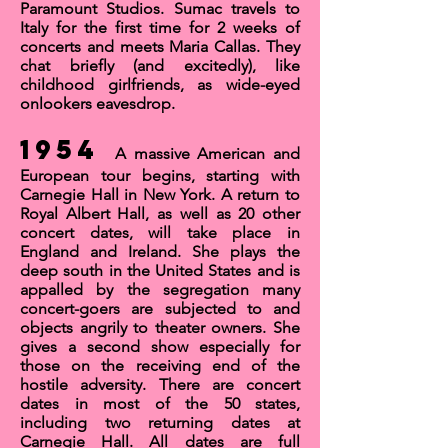
Paramount Studios. Sumac travels to
Italy for the first time for 2 weeks of
concerts and meets
Maria Callas
. They
chat briefly (and excitedly), like
childhood girlfriends, as wide-eyed
onlookers eavesdrop.
1954
A massive American and
European tour begins, starting with
Carnegie Hall
in New York. A return to
Royal Albert Hall
, as well as 20 other
concert dates, will take place in
England and Ireland. She plays the
deep south in the United States and is
appalled by the segregation many
concert-goers are subjected to and
objects angrily to theater owners. She
gives a second show especially for
those on the receiving end of the
hostile adversity. There are concert
dates in most of the 50 states,
including two returning dates at
Carnegie Hall. All dates are full