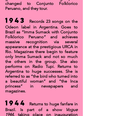
changed to
Conjunto Folklorico
Peruano,
and they tour.
1943
Records 23 songs on the
Odeon label in Argentina. Goes to
Brazil as “Imma Sumack with Conjunto
Folklorico Peruano” and achieves
massive recognition via several
appearance at the prestigious
URCA
in
Rio. Magazines there begin to feature
only Imma Sumack and not so much
the others in the group. She also
performs on
Radio Tupi
. Returns to
Argentina to huge successes. She is
referred to as “the bird who turned into
a beautiful woman” and “the Inca
princess” in newspapers and
magazines.
1944
Returns to huge fanfare in
Brazil. Is part of a show
Vogue
1944,
taking place on inauguration