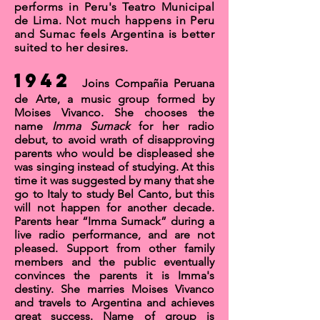
performs in Pe
ru's
Teatro Municipal
de Lima.
Not much happens in Peru
and Sumac feels Argentina is better
suited to her desires.
1942
Joins
Compañia Peruana
de Arte,
a music group formed by
Moises Vivanco
. She chooses the
name
Imma Sumack
for her radio
debut, to avoid wrath of disapproving
parents who would be displeased she
was singing instead of studying. At this
time it was suggested by many that she
go to Italy to study Bel Canto, but this
will not happen for another decade.
Parents hear “Imma Sumack” during a
live radio performance, and are not
pleased. Support from other family
members and the public eventually
convinces the parents it is Imma's
destiny. She marries Moises Vivanco
and travels to Argentina and achieves
great success. Name of group is