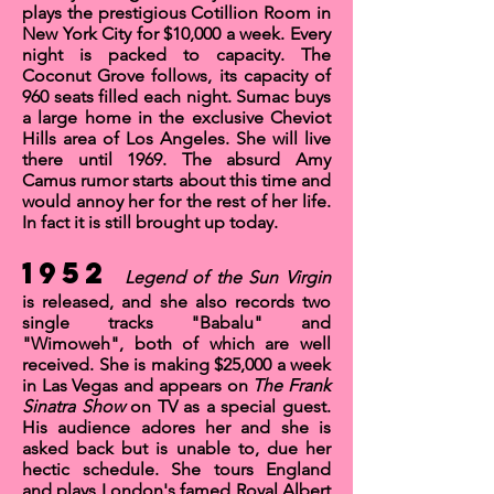
plays the prestigious
Cotillion Room
in
New York City for $10,000 a week. Every
night is packed to capacity.
The
Coconut Grove
follows, its capacity of
960 seats filled each night. Sumac buys
a large home in the exclusive Cheviot
Hills area of Los Angeles. She will live
there until 1969. The absurd
Amy
Camus
rumor starts about this time and
would annoy her for the rest of her life.
In fact it is still brought up today.
1952
Legend of the Sun Virgin
is released, and she also records two
single tracks
"Babalu"
and
"
Wimoweh"
, both of which are well
received. She is making $25,000 a week
in Las Vegas and appears on
The
Frank
Sinatra Show
on TV as a special guest.
His audience adores her and she is
asked back but is unable to, due her
hectic schedule. She tours England
and plays London's famed
Royal Albert