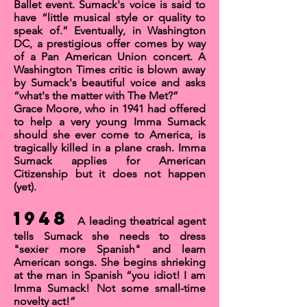
Ballet event. Sumack's voice is said to
have “little musical style or quality to
speak of.”
Eventually, in Washington
DC, a prestigious offer comes by way
of a
Pan American Union
concert. A
Washington Times
critic is blown away
by Sumack's beautiful voice and asks
“what's the matter with The Met?”
Grace Moore, who in 1941 had offered
to help a very young Imma Sumack
should she ever come to America, is
tragically killed in a plane crash.
Imma
Sumack applies for
American
Citizenship
but it does not happen
(yet).
1948
A leading theatrical agent
tells Sumack she needs to dress
"sexier more Spanish" and learn
American songs. She begins shrieking
at the man in Spanish “you idiot! I am
Imma Sumack! Not some small-time
novelty act!”