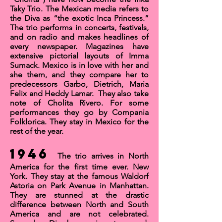
Taky Trio
. The Mexican media refers to
the Diva as “the exotic Inca Princess.”
The trio performs in concerts, festivals,
and on radio and makes headlines of
every newspaper. Magazines have
extensive pictorial layouts of Imma
Sumack. Mexico is in love with her and
she them, and they compare her to
predecessors Garbo, Dietrich, Maria
Felix and Heddy Lamar. They also take
note of
Cholita Rivero
. For some
performances they go by Compania
Folklorica. They stay in Mexico for the
rest of the year.
1946
The trio arrives in North
America for the first time ever. New
York. They stay at the famous Waldorf
Astoria on Park Avenue in Manhattan.
They are stunned at the drastic
difference between North and South
America and are not celebrated.